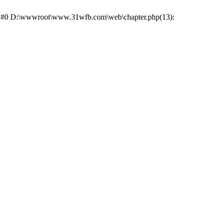
ce: #0 D:\wwwroot\www.31wfb.com\web\chapter.php(13):