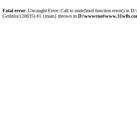
Fatal error
: Uncaught Error: Call to undefined function error() 
GetInfo(120835) #1 {main} thrown in
D:\wwwroot\www.31wfb.com