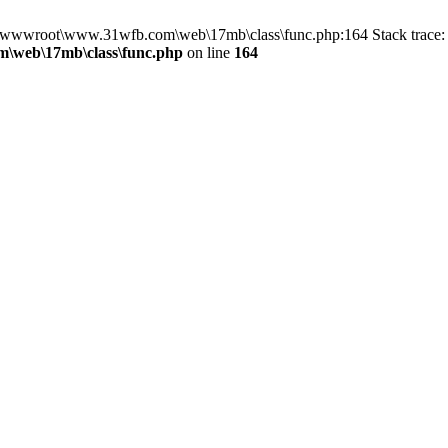
in D:\wwwroot\www.31wfb.com\web\17mb\class\func.php:164 Stack tra
\web\17mb\class\func.php
on line
164