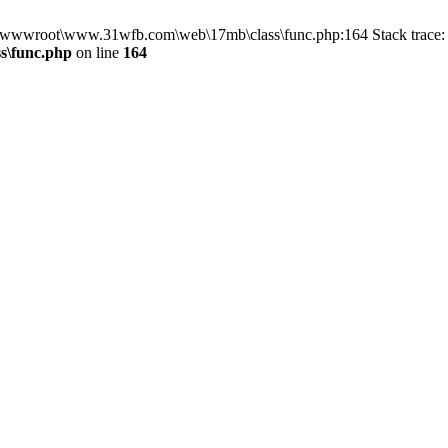
in D:\wwwroot\www.31wfb.com\web\17mb\class\func.php:164 Stack tra
s\func.php
on line
164