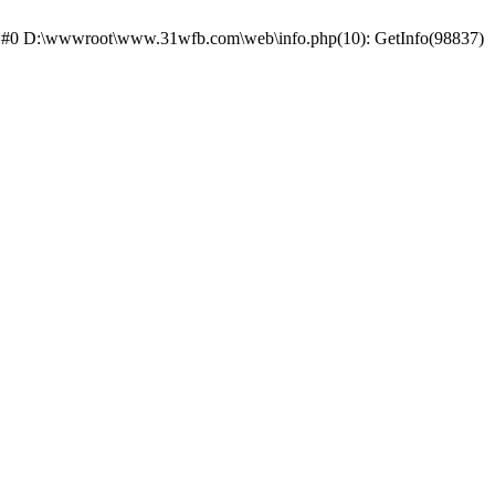
ce: #0 D:\wwwroot\www.31wfb.com\web\info.php(10): GetInfo(98837)