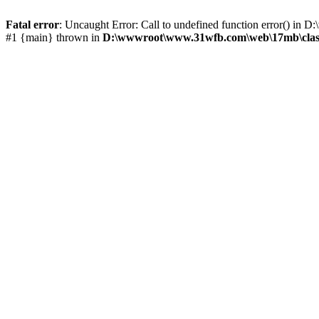
Fatal error
: Uncaught Error: Call to undefined function error() 
#1 {main} thrown in
D:\wwwroot\www.31wfb.com\web\17mb\clas