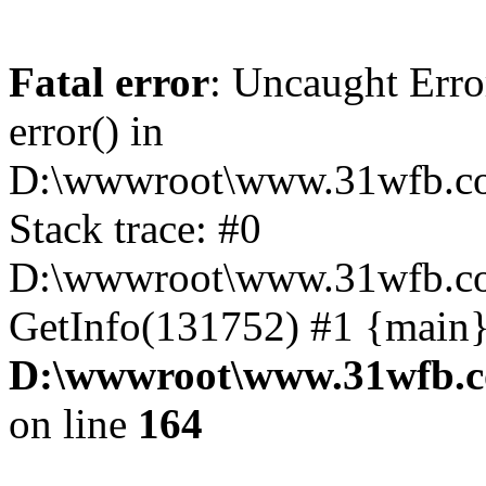
Fatal error
: Uncaught Erro
error() in
D:\wwwroot\www.31wfb.co
Stack trace: #0
D:\wwwroot\www.31wfb.com
GetInfo(131752) #1 {main}
D:\wwwroot\www.31wfb.c
on line
164