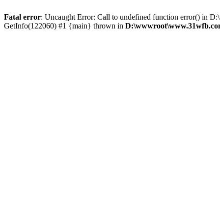
Fatal error
: Uncaught Error: Call to undefined function error() 
GetInfo(122060) #1 {main} thrown in
D:\wwwroot\www.31wfb.com