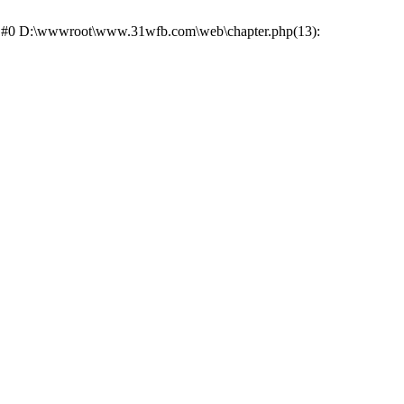
ce: #0 D:\wwwroot\www.31wfb.com\web\chapter.php(13):