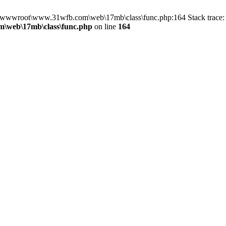
in D:\wwwroot\www.31wfb.com\web\17mb\class\func.php:164 Stack tra
\web\17mb\class\func.php
on line
164