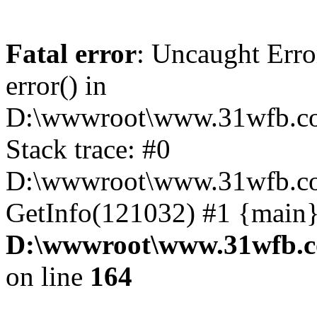
Fatal error
: Uncaught Erro
error() in
D:\wwwroot\www.31wfb.co
Stack trace: #0
D:\wwwroot\www.31wfb.co
GetInfo(121032) #1 {main}
D:\wwwroot\www.31wfb.c
on line
164