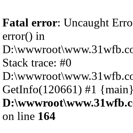
Fatal error
: Uncaught Erro
error() in
D:\wwwroot\www.31wfb.co
Stack trace: #0
D:\wwwroot\www.31wfb.co
GetInfo(120661) #1 {main}
D:\wwwroot\www.31wfb.c
on line
164