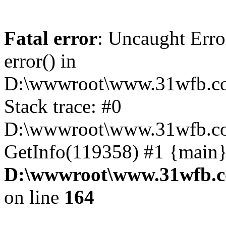
Fatal error
: Uncaught Erro
error() in
D:\wwwroot\www.31wfb.co
Stack trace: #0
D:\wwwroot\www.31wfb.com
GetInfo(119358) #1 {main}
D:\wwwroot\www.31wfb.c
on line
164