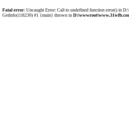
Fatal error
: Uncaught Error: Call to undefined function error() 
GetInfo(118239) #1 {main} thrown in
D:\wwwroot\www.31wfb.com