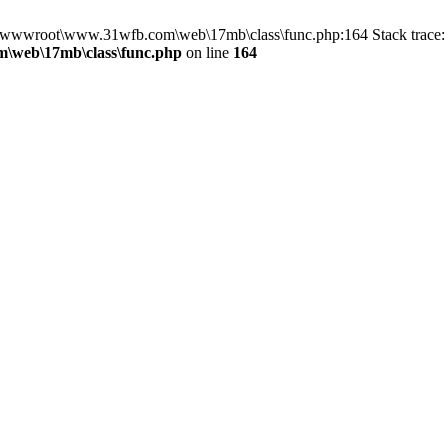
in D:\wwwroot\www.31wfb.com\web\17mb\class\func.php:164 Stack tra
\web\17mb\class\func.php
on line
164