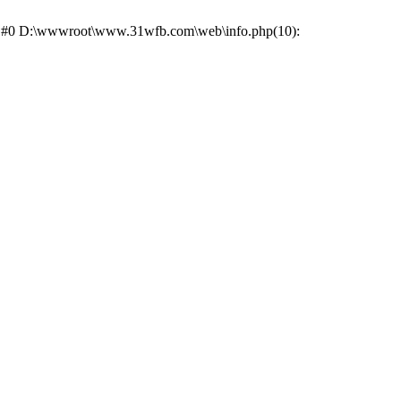
ce: #0 D:\wwwroot\www.31wfb.com\web\info.php(10):