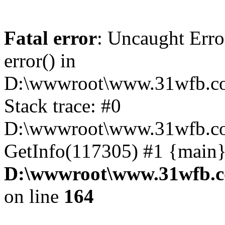
Fatal error
: Uncaught Erro
error() in
D:\wwwroot\www.31wfb.co
Stack trace: #0
D:\wwwroot\www.31wfb.co
GetInfo(117305) #1 {main}
D:\wwwroot\www.31wfb.c
on line
164