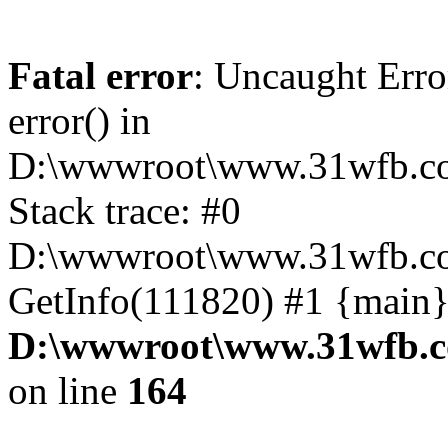
Fatal error
: Uncaught Erro
error() in
D:\wwwroot\www.31wfb.co
Stack trace: #0
D:\wwwroot\www.31wfb.com
GetInfo(111820) #1 {main}
D:\wwwroot\www.31wfb.c
on line
164