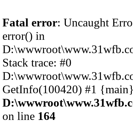
Fatal error
: Uncaught Erro
error() in
D:\wwwroot\www.31wfb.co
Stack trace: #0
D:\wwwroot\www.31wfb.com
GetInfo(100420) #1 {main}
D:\wwwroot\www.31wfb.c
on line
164